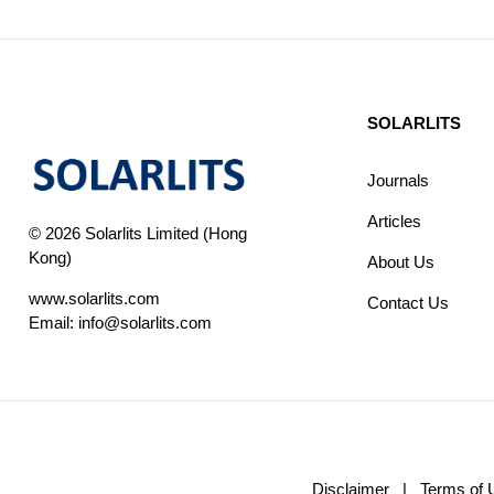
SOLARLITS
Journals
Articles
© 2026 Solarlits Limited (Hong
Kong)
About Us
www.solarlits.com
Contact Us
Email:
info@solarlits.com
Disclaimer
|
Terms of 