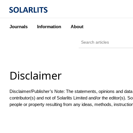
Journals
Information
About
Disclaimer
Disclaimer/Publisher’s Note: The statements, opinions and data co
contributor(s) and not of Solarlits Limited and/or the editor(s). Sol
people or property resulting from any ideas, methods, instruction