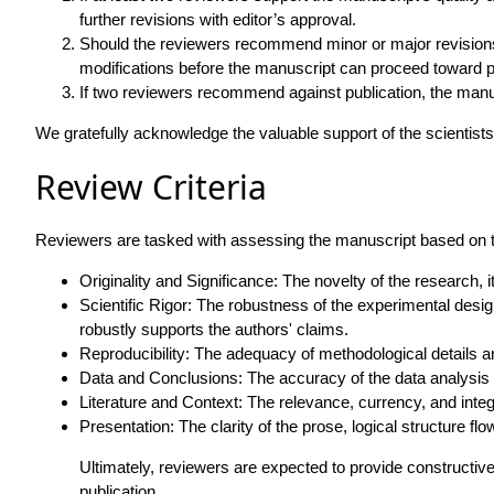
further revisions with editor’s approval.
Should the reviewers recommend minor or major revisions, 
modifications before the manuscript can proceed toward p
If two reviewers recommend against publication, the manusc
We gratefully acknowledge the valuable support of the scientist
Review Criteria
Reviewers are tasked with assessing the manuscript based on the
Originality and Significance: The novelty of the research, its
Scientific Rigor: The robustness of the experimental des
robustly supports the authors' claims.
Reproducibility: The adequacy of methodological details and
Data and Conclusions: The accuracy of the data analysis a
Literature and Context: The relevance, currency, and integ
Presentation: The clarity of the prose, logical structure flo
Ultimately, reviewers are expected to provide constructive
publication.