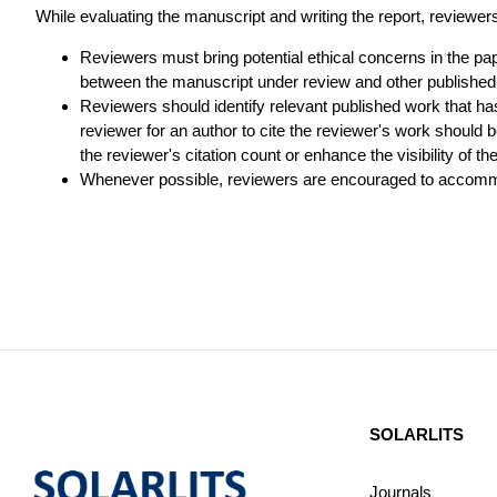
While evaluating the manuscript and writing the report, reviewers h
Reviewers must bring potential ethical concerns in the paper
between the manuscript under review and other published
Reviewers should identify relevant published work that h
reviewer for an author to cite the reviewer's work should b
the reviewer's citation count or enhance the visibility of th
Whenever possible, reviewers are encouraged to accommod
SOLARLITS
Journals