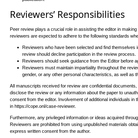
Reviewers’ Responsibilities
Peer review plays a crucial role in assisting the editor in making 
reviewers are expected to adhere to the following standards when
Reviewers who have been selected and find themselves ina
review should decline participation in the review process.
Reviewers should seek guidance from the Editor before agr
Reviewers must maintain impartiality throughout the review p
gender, or any other personal characteristics, as well as 
All manuscripts received for review are confidential documents,
disclose the review or any information about the paper to unautho
consent from the editor. Involvement of additional individuals in 
in
https://cope.onl/case-reviewer
.
Furthermore, any privileged information or ideas acquired throug
Reviewers are prohibited from using unpublished materials obtai
express written consent from the author.