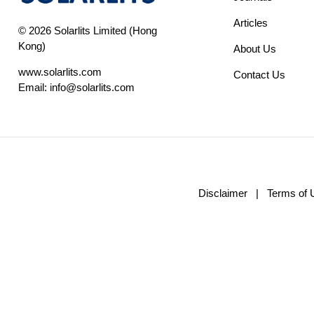
Articles
© 2026 Solarlits Limited (Hong
Kong)
About Us
www.solarlits.com
Contact Us
Email:
info@solarlits.com
Disclaimer
|
Terms of 