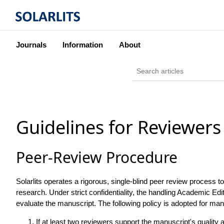
Journals
Information
About
Guidelines for Reviewers
Peer-Review Procedure
Solarlits operates a rigorous, single-blind peer review process t
research. Under strict confidentiality, the handling Academic Edi
evaluate the manuscript. The following policy is adopted for man
If at least two reviewers support the manuscript's quality 