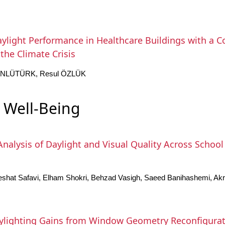
ylight Performance in Healthcare Buildings with a
the Climate Crisis
 ÜNLÜTÜRK, Resul ÖZLÜK
 Well-Being
nalysis of Daylight and Visual Quality Across School 
shat Safavi, Elham Shokri, Behzad Vasigh, Saeed Banihashemi, Akr
ylighting Gains from Window Geometry Reconfigurat