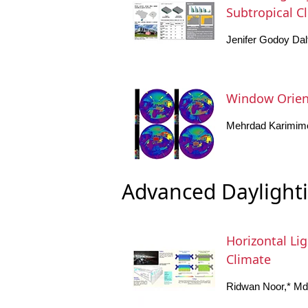
Subtropical C
Jenifer Godoy Dalt
Window Orient
Mehrdad Karimim
Advanced Daylight
Horizontal Lig
Climate
Ridwan Noor,* Md