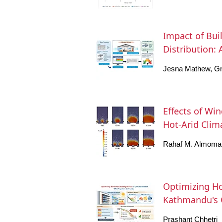
Impact of Bui
Distribution:
Jesna Mathew, G
Effects of Wi
Hot-Arid Clim
Rahaf M. Almoma
Optimizing Ho
Kathmandu's O
Prashant Chhetri