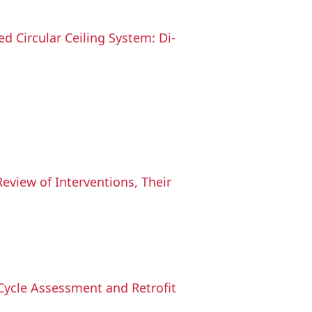
 Circular Ceiling System: Di-
Review of Interventions, Their
-Cycle Assessment and Retrofit