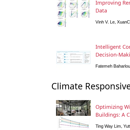
Improving Ren
Data
Vinh V. Le, Xuan
Intelligent Co
Decision-Maki
Fatemeh Baharlou
Climate Responsive
Optimizing Wi
Buildings: A 
Ting Way Lim, Yu