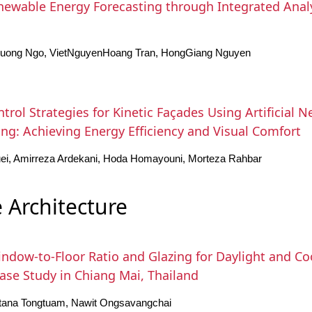
ewable Energy Forecasting through Integrated Analy
Cuong Ngo, VietNguyenHoang Tran, HongGiang Nguyen
ntrol Strategies for Kinetic Façades Using Artificial 
ng: Achieving Energy Efficiency and Visual Comfort
ei, Amirreza Ardekani, Hoda Homayouni, Morteza Rahbar
 Architecture
ndow-to-Floor Ratio and Glazing for Daylight and Coo
Case Study in Chiang Mai, Thailand
ttana Tongtuam, Nawit Ongsavangchai