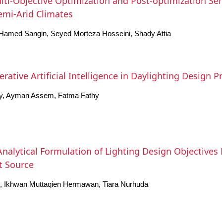
ti-Objective Optimization and Post-optimization Sensi
Semi-Arid Climates
Hamed Sangin, Seyed Morteza Hosseini, Shady Attia
ative Artificial Intelligence in Daylighting Design P
y, Ayman Assem, Fatma Fathy
nalytical Formulation of Lighting Design Objective
ht Source
o, Ikhwan Muttaqien Hermawan, Tiara Nurhuda