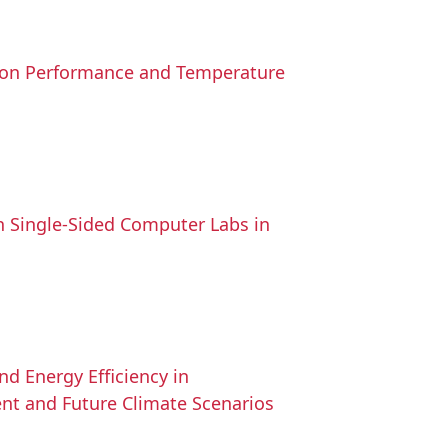
tion Performance and Temperature
n Single-Sided Computer Labs in
d Energy Efficiency in
ent and Future Climate Scenarios