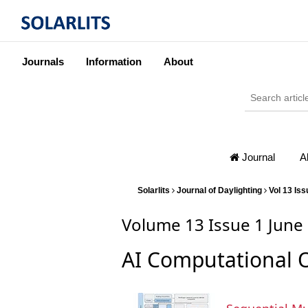
Journals
Information
About
Journal
A
Solarlits
Journal of Daylighting
Vol 13 Iss
Volume 13 Issue 1 June
AI Computational 