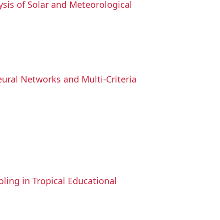
sis of Solar and Meteorological
Neural Networks and Multi-Criteria
ling in Tropical Educational