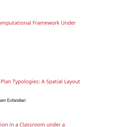
 Computational Framework Under
Plan Typologies: A Spatial Layout
am Esfandiari
ion in a Classroom under a