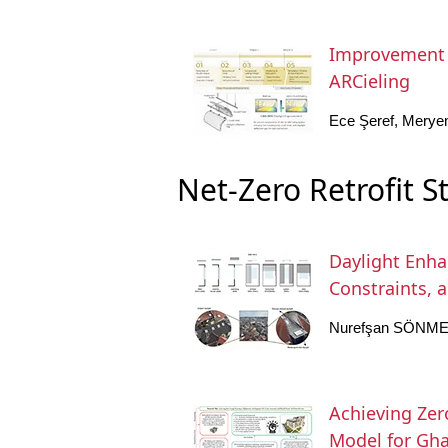
Improvement o
ARCieling
Ece Şeref, Merye
Net-Zero Retrofit S
Daylight Enhan
Constraints, a
Nurefşan SÖNME
Achieving Zer
Model for Gha