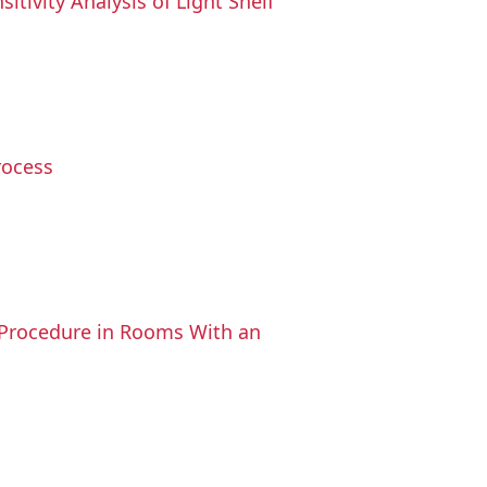
tivity Analysis of Light Shelf
rocess
s Procedure in Rooms With an