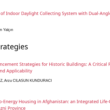
f Indoor Daylight Collecting System with Dual-Angled
m Yalçın
trategies
cement Strategies for Historic Buildings: A Critical 
nd Applicability
Z, Arzu CILASUN KUNDURACI
o-Energy Housing in Afghanistan: an Integrated Life
zni Province