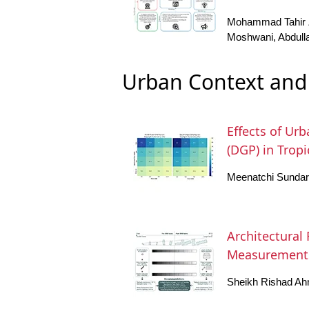
Mohammad Tahir Z
Moshwani, Abdull
Urban Context and 
Effects of Ur
(DGP) in Trop
Meenatchi Sundara
Architectural
Measurements
Sheikh Rishad Ah