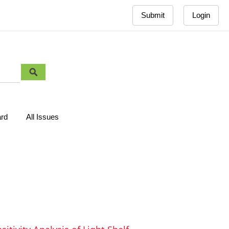
Submit
Login
ard
All Issues