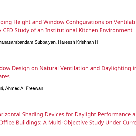
lding Height and Window Configurations on Ventila
 A CFD Study of an Institutional Kitchen Environment
nanasambandam Subbaiyan, Hareesh Krishnan H
ndow Design on Natural Ventilation and Daylighting i
ates
ni, Ahmed A. Freewan
rizontal Shading Devices for Daylight Performance an
ffice Buildings: A Multi-Objective Study Under Curr