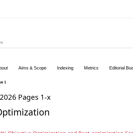
bout
Aims & Scope
Indexing
Metrics
Editorial Bo
ue 1
 2026 Pages 1-x
Optimization