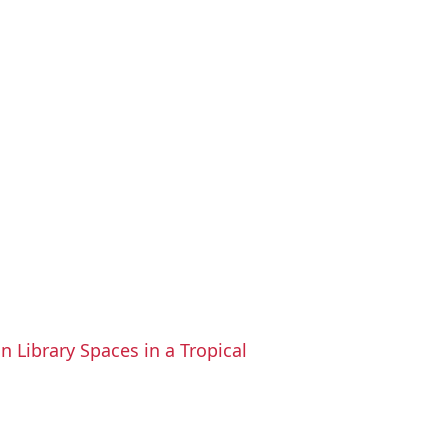
n Library Spaces in a Tropical