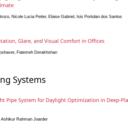
limate
rozo, Nicole Lucia Peiter, Elaise Gabriel, Isis Portolan dos Santos
ation, Glare, and Visual Comfort in Offices
oshaver, Fatemeh Derakhshan
ing Systems
ht Pipe System for Daylight Optimization in Deep-Pla
 Ashikur Rahman Joarder