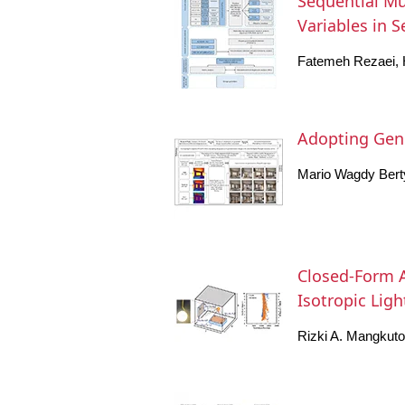
Sequential Mul
Variables in 
Fatemeh Rezaei, 
Adopting Gener
Mario Wagdy Bert
Closed-Form A
Isotropic Lig
Rizki A. Mangkut