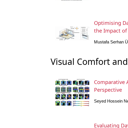
Optimising Da
the Impact of 
Mustafa Serhan
Visual Comfort and
Comparative A
Perspective
Seyed Hossein Ne
Evaluating Da