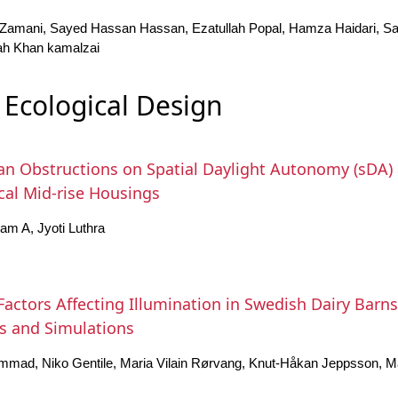
amani, Sayed Hassan Hassan, Ezatullah Popal, Hamza Haidari, Sa
ah Khan kamalzai
Ecological Design
ban Obstructions on Spatial Daylight Autonomy (sDA) 
ical Mid-rise Housings
m A, Jyoti Luthra
 Factors Affecting Illumination in Swedish Dairy Barn
 and Simulations
mmad, Niko Gentile, Maria Vilain Rørvang, Knut-Håkan Jeppsson, M