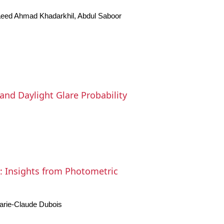
eed Ahmad Khadarkhil, Abdul Saboor
and Daylight Glare Probability
s: Insights from Photometric
arie-Claude Dubois