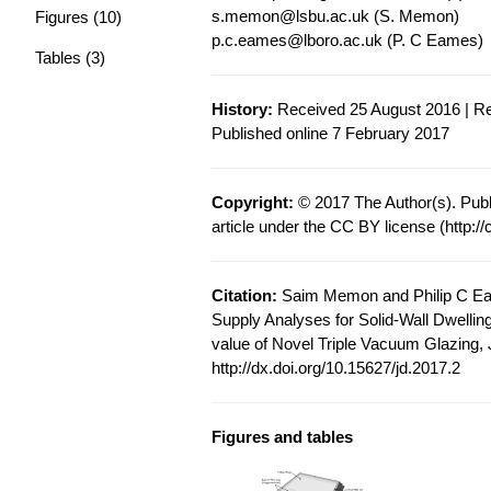
s.memon@lsbu.ac.uk
(S. Memon)
Figures (10)
p.c.eames@lboro.ac.uk
(P. C Eames)
Tables (3)
History:
Received 25 August 2016 | Re
Published online 7 February 2017
Copyright:
© 2017 The Author(s). Publ
article under the CC BY license (
http:/
Citation:
Saim Memon and Philip C Ea
Supply Analyses for Solid-Wall Dwelling
value of Novel Triple Vacuum Glazing, J
http://dx.doi.org/10.15627/jd.2017.2
Figures and tables