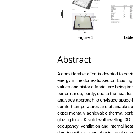
Figure 1
Table
Abstract
A considerable effort is devoted to devi
energy in the domestic sector. Existing
values and historic fabric, are being i
performance, partly, due to the heat-lo
analyses approach to envisage space-he
comfort temperatures and attainable sol
experimentally achievable thermal perf
glazing to a UK solid-wall dwelling. 3D
occupancy, ventilation and internal heat
dwelling with a range of existing glazin