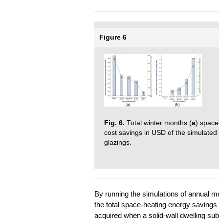
Figure 6
Fig. 6.
Total winter months (
a
) space
cost savings in USD of the simulated so
glazings.
By running the simulations of annual m
the total space-heating energy saving
acquired when a solid-wall dwelling sub