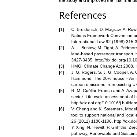
the study and improved the final manusc
References
C. Breidenich, D. Magraw, A. Rowl
Nations Framework Convention on
International Law 92 (1998) 315-
A. L. Bristow, M. Tight, A. Pridm
land-based passenger transport in
3427-3435.
http://dx.doi.org/10.
HMG, Climate Change Act 2008,
J. G. Rogers, S. J. G. Cooper, A.
Hammond, The 20% house – An int
carbon emissions from existing U
R. M. Cuéllar-Franca and A. Azapa
sector: Life cycle assessment of 
http://dx.doi.org/10.1016/j.builde
V. Cheng and K. Steemers, Modelli
tool to support national and local
26 (2011) 1186-1198.
http://dx.do
Y. Xing, N. Hewitt, P. Griffiths, Z
pathway, Renewable and Sustaina