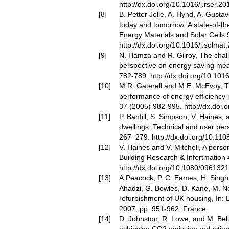
http://dx.doi.org/10.1016/j.rser.2
B. Petter Jelle, A. Hynd, A. Gusta
today and tomorrow: A state-of-the
Energy Materials and Solar Cells 
http://dx.doi.org/10.1016/j.solmat
N. Hamza and R. Gilroy, The chall
perspective on energy saving me
782-789.
http://dx.doi.org/10.101
M.R. Gaterell and M.E. McEvoy, Th
performance of energy efficiency 
37 (2005) 982-995.
http://dx.doi.
P. Banfill, S. Simpson, V. Haines, 
dwellings: Technical and user pers
267–279.
http://dx.doi.org/10.1
V. Haines and V. Mitchell, A pers
Building Research & Infortmation
http://dx.doi.org/10.1080/09613
A.Peacock, P. C. Eames, H. Singh, T
Ahadzi, G. Bowles, D. Kane, M. 
refurbishment of UK housing, In:
2007, pp. 951-962, France.
D. Johnston, R. Lowe, and M. Bell, 