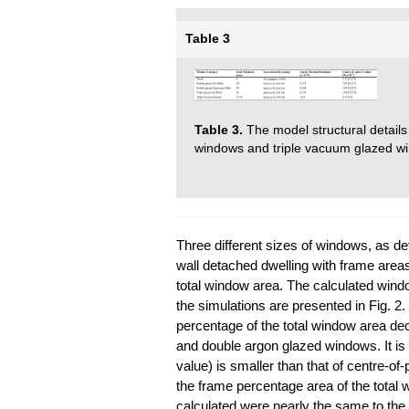
Table 3
Table 3.
The model structural details
windows and triple vacuum glazed w
Three different sizes of windows, as det
wall detached dwelling with frame are
total window area. The calculated wind
the simulations are presented in Fig. 2.
percentage of the total window area de
and double argon glazed windows. It is
value) is smaller than that of centre-o
the frame percentage area of the total wi
calculated were nearly the same to the