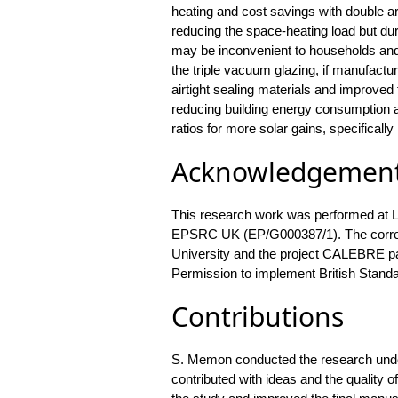
heating and cost savings with double a
reducing the space-heating load but d
may be inconvenient to households and 
the triple vacuum glazing, if manufactur
airtight sealing materials and improved 
reducing building energy consumption a
ratios for more solar gains, specifically 
Acknowledgemen
This research work was performed at 
EPSRC UK (EP/G000387/1). The corres
University and the project CALEBRE par
Permission to implement British Standa
Contributions
S. Memon conducted the research unde
contributed with ideas and the quality of