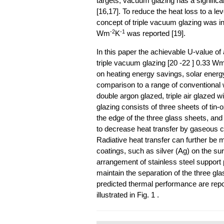
targets, vacuum glazing has a signific
[16,17]. To reduce the heat loss to a l
concept of triple vacuum glazing was in
-2
-1
Wm
K
was reported [19].
In this paper the achievable U-value o
triple vacuum glazing [20 -22 ] 0.33 W
on heating energy savings, solar energy
comparison to a range of conventional w
double argon glazed, triple air glazed
glazing consists of three sheets of tin
the edge of the three glass sheets, an
to decrease heat transfer by gaseous co
Radiative heat transfer can further be 
coatings, such as silver (Ag) on the su
arrangement of stainless steel support 
maintain the separation of the three glas
predicted thermal performance are repo
illustrated in Fig. 1 .