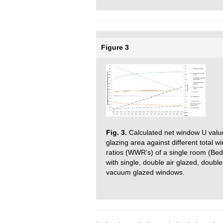
Figure 3
Fig. 3.
Calculated net window U value
glazing area against different total w
ratios (WWR’s) of a single room (Bed
with single, double air glazed, double
vacuum glazed windows.