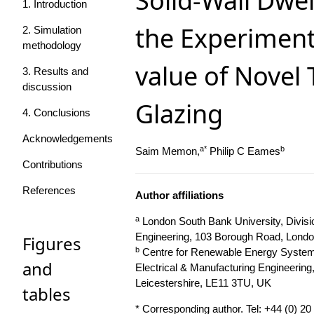
Solid-Wall Dwel
1. Introduction
the Experiment
2. Simulation
methodology
value of Novel
3. Results and
discussion
Glazing
4. Conclusions
Acknowledgements
a*
b
Saim Memon,
Philip C Eames
Contributions
References
Author affiliations
a
London South Bank University, Division
Engineering, 103 Borough Road, Lond
Figures
b
Centre for Renewable Energy System
and
Electrical & Manufacturing Engineerin
Leicestershire, LE11 3TU, UK
tables
* Corresponding author. Tel: +44 (0) 2