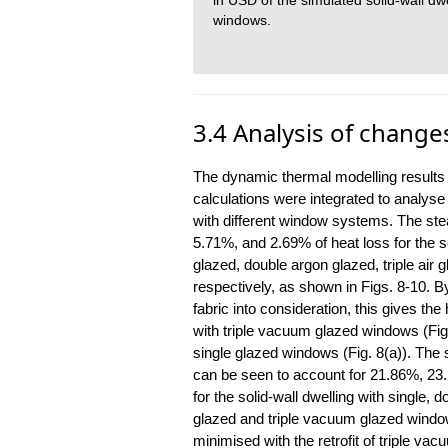
in USD of the simulated solid-wall dwel
windows.
3.4 Analysis of change
The dynamic thermal modelling results 
calculations were integrated to analyse 
with different window systems. The ste
5.71%, and 2.69% of heat loss for the so
glazed, double argon glazed, triple air
respectively, as shown in Figs. 8-10. By
fabric into consideration, this gives the
with triple vacuum glazed windows (Fig
single glazed windows (Fig. 8(a)). The st
can be seen to account for 21.86%, 23
for the solid-wall dwelling with single, d
glazed and triple vacuum glazed window
minimised with the retrofit of triple va