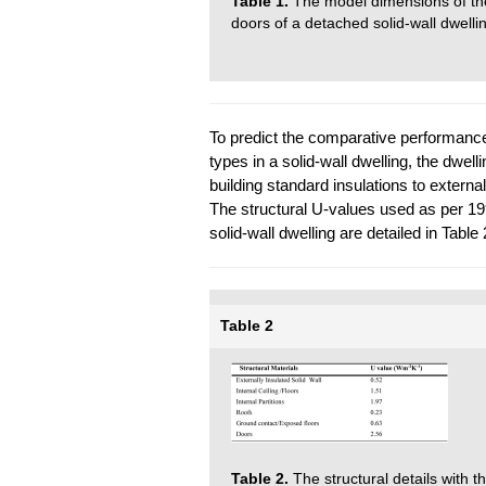
Table 1.
The model dimensions of the
doors of a detached solid-wall dwelli
To predict the comparative performance
types in a solid-wall dwelling, the dwel
building standard insulations to external 
The structural U-values used as per 19
solid-wall dwelling are detailed in Table 
Table 2
Table 2.
The structural details with 