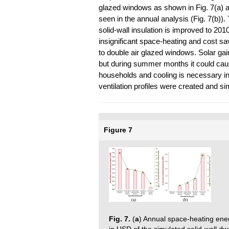
glazed windows as shown in Fig. 7(a) a
seen in the annual analysis (Fig. 7(b)
solid-wall insulation is improved to 20
insignificant space-heating and cost 
to double air glazed windows. Solar gai
but during summer months it could cau
households and cooling is necessary in 
ventilation profiles were created and s
Figure 7
Fig. 7.
(
a
) Annual space-heating ene