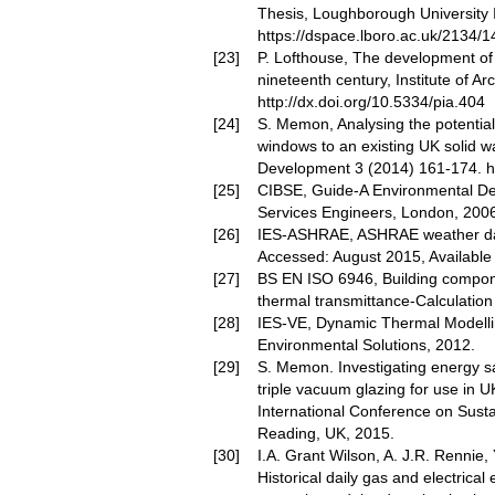
Thesis, Loughborough University I
https://dspace.lboro.ac.uk/2134/
P. Lofthouse, The development of
nineteenth century, Institute of A
http://dx.doi.org/10.5334/pia.404
S. Memon, Analysing the potential o
windows to an existing UK solid wa
Development 3 (2014) 161-174.
h
CIBSE, Guide-A Environmental Desi
Services Engineers, London, 2006
IES-ASHRAE, ASHRAE weather dat
Accessed: August 2015, Availabl
BS EN ISO 6946, Building compon
thermal transmittance-Calculation
IES-VE, Dynamic Thermal Modellin
Environmental Solutions, 2012.
S. Memon. Investigating energy sa
triple vacuum glazing for use in UK
International Conference on Sust
Reading, UK, 2015.
I.A. Grant Wilson, A. J.R. Rennie, Y
Historical daily gas and electrical