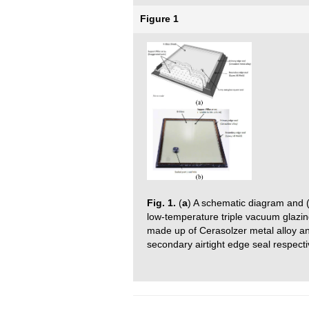
Figure 1
Fig. 1.
(
a
) A schematic diagram and 
low-temperature triple vacuum glazin
made up of Cerasolzer metal alloy a
secondary airtight edge seal respecti