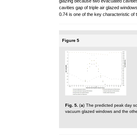
glazing because two evacuated cavitie
cavities gap of triple air glazed window
0.74 is one of the key characteristic of
Figure 5
Fig. 5.
(
a
) The predicted peak day sola
vacuum glazed windows and the othe