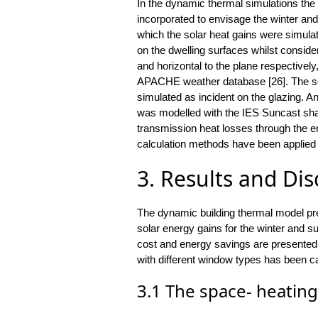
In the dynamic thermal simulations th
incorporated to envisage the winter a
which the solar heat gains were simulat
on the dwelling surfaces whilst consider
and horizontal to the plane respectivel
APACHE weather database [26]. The sol
simulated as incident on the glazing. An a
was modelled with the IES Suncast shad
transmission heat losses through the en
calculation methods have been applied d
3. Results and Di
The dynamic building thermal model pr
solar energy gains for the winter and
cost and energy savings are presented.
with different window types has been ca
3.1 The space- heating