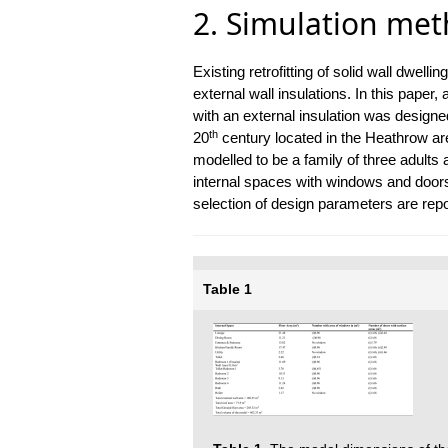
2. Simulation me
Existing retrofitting of solid wall dwel
external wall insulations. In this paper,
with an external insulation was designe
th
20
century located in the Heathrow ar
modelled to be a family of three adults
internal spaces with windows and doors a
selection of design parameters are repo
Table 1