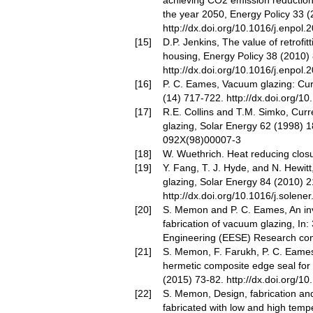
achieving CO2 emission reduction
the year 2050, Energy Policy 33 
http://dx.doi.org/10.1016/j.enpol.
D.P. Jenkins, The value of retrofi
housing, Energy Policy 38 (2010)
http://dx.doi.org/10.1016/j.enpol.
P. C. Eames, Vacuum glazing: Cu
(14) 717-722.
http://dx.doi.org/1
R.E. Collins and T.M. Simko, Curr
glazing, Solar Energy 62 (1998) 
092X(98)00007-3
W. Wuethrich. Heat reducing clos
Y. Fang, T. J. Hyde, and N. Hewit
glazing, Solar Energy 84 (2010) 
http://dx.doi.org/10.1016/j.solene
S. Memon and P. C. Eames, An inve
fabrication of vacuum glazing, In:
Engineering (EESE) Research con
S. Memon, F. Farukh, P. C. Eames
hermetic composite edge seal for 
(2015) 73-82.
http://dx.doi.org/1
S. Memon, Design, fabrication an
fabricated with low and high temp