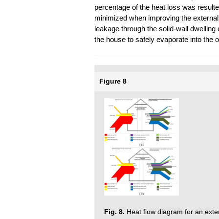
percentage of the heat loss was resulte
minimized when improving the external w
leakage through the solid-wall dwelling
the house to safely evaporate into the ou
Figure 8
Fig. 8.
Heat flow diagram for an extern