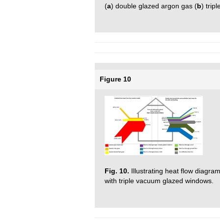
(
a
) double glazed argon gas (
b
) trip
Figure 10
Fig. 10.
Illustrating heat flow diagram
with triple vacuum glazed windows.