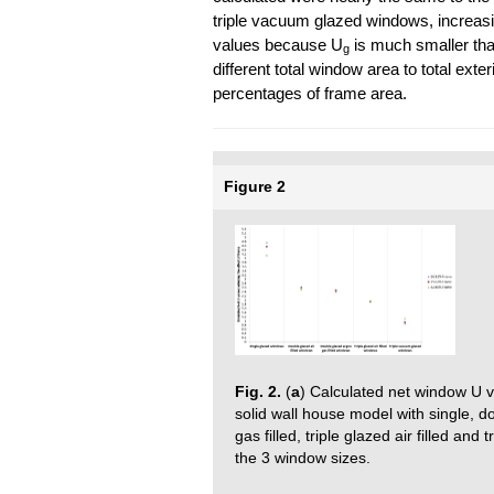
triple vacuum glazed windows, increas
values because U
is much smaller th
g
different total window area to total ext
percentages of frame area.
Figure 2
Fig. 2.
(
a
) Calculated net window U va
solid wall house model with single, do
gas filled, triple glazed air filled a
the 3 window sizes.