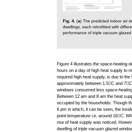
Fig. 4.
(
a
) The predicted indoor air-
dwellings, each retrofitted with diff
performance of triple vacuum glazed
Figure 4 illustrates the space-heating d
hours on a day of high heat supply to m
required high heat supply, is due to the
approximately between 1.5C and 7C. 
windows consumed less space-heating 
Between 12 am and 8 am the heat suppl
occupied by the households. Though th
6 pm in which, it can be seen, the insid
point temperature i.e. around 16C. W
rise of heat supply was noticed. However
dwelling of triple vacuum glazed windo