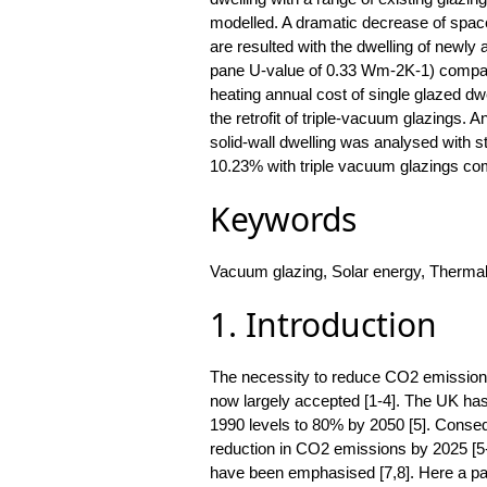
modelled. A dramatic decrease of space
are resulted with the dwelling of newly
pane U-value of 0.33 Wm-2K-1) compare
heating annual cost of single glazed d
the retrofit of triple-vacuum glazings. An
solid-wall dwelling was analysed with st
10.23% with triple vacuum glazings com
Keywords
Vacuum glazing, Solar energy, Thermal
1. Introduction
The necessity to reduce CO2 emissions,
now largely accepted [1-4]. The UK h
1990 levels to 80% by 2050 [5]. Conseq
reduction in CO2 emissions by 2025 [5-
have been emphasised [7,8]. Here a part