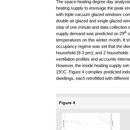
The space-heating degree day analysis 
heating supply to envisage the peak en
with triple vacuum glazed windows comp
double air glazed and single glazed wi
step of one minute and data collection 
th
supply demand was predicted on 29
o
temperatures on this winter month. It s
occupancy regime was set that the dwe
household (8-3 pm); and 2 households (
ventilation profiles and accounts internal
However, the inside heating supply set-
19C. Figure 4 compiles predicted indoo
dwellings, each retrofitted with differe
Figure 4