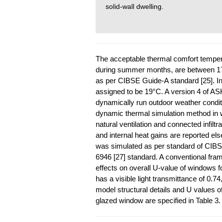
solid-wall dwelling.
The acceptable thermal comfort temperat
during summer months, are between 1
as per CIBSE Guide-A standard [25]. In
assigned to be 19°C. A version 4 of 
dynamically run outdoor weather conditi
dynamic thermal simulation method in 
natural ventilation and connected infilt
and internal heat gains are reported el
was simulated as per standard of CIB
6946 [27] standard. A conventional fra
effects on overall U-value of windows
has a visible light transmittance of 0.7
model structural details and U values 
glazed window are specified in Table 3.