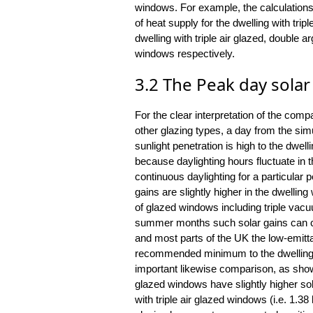
windows. For example, the calculation
of heat supply for the dwelling with t
dwelling with triple air glazed, double 
windows respectively.
3.2 The Peak day solar
For the clear interpretation of the com
other glazing types, a day from the s
sunlight penetration is high to the dwell
because daylighting hours fluctuate in 
continuous daylighting for a particular p
gains are slightly higher in the dwelli
of glazed windows including triple vac
summer months such solar gains can ca
and most parts of the UK the low-emitt
recommended minimum to the dwelling.
important likewise comparison, as shown
glazed windows have slightly higher sola
with triple air glazed windows (i.e. 1.38