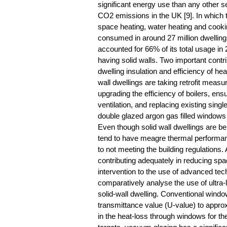
significant energy use than any other s
CO2 emissions in the UK [9]. In which 
space heating, water heating and cooking
consumed in around 27 million dwelling
accounted for 66% of its total usage in 
having solid walls. Two important contr
dwelling insulation and efficiency of h
wall dwellings are taking retrofit measur
upgrading the efficiency of boilers, ensu
ventilation, and replacing existing sing
double glazed argon gas filled windows a
Even though solid wall dwellings are bei
tend to have meagre thermal performanc
to not meeting the building regulation
contributing adequately in reducing spa
intervention to the use of advanced tech
comparatively analyse the use of ultra
solid-wall dwelling. Conventional wind
transmittance value (U-value) to appr
in the heat-loss through windows for th