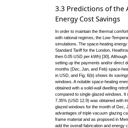
3.3 Predictions of th
Energy Cost Savings
In order to maintain the thermal comfo
with rational regimes, the Low-Tempera
simulations. The space-heating energy 
Standard Tariff for the London, Heathro
then 0.05 USD per kWh) [30]. Although a
setting up the payments and/or direct deb
months (Dec, Jan, and Feb) space-heati
in USD, and Fig. 6(b) shows its savings
windows. A notable space-heating ene
obtained with a solid-wall dwelling ret
compared to single glazed windows. It i
7.35% (USD 12.9) was obtained with tr
glazed windows for the month of Dec, 
advantages of triple vacuum glazing can
frame material and as proposed in Memo
add the overall fabrication and energy 