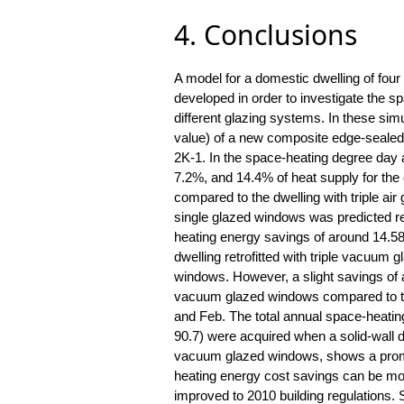
4. Conclusions
A model for a domestic dwelling of four
developed in order to investigate the s
different glazing systems. In these sim
value) of a new composite edge-sealed
2K-1. In the space-heating degree day 
7.2%, and 14.4% of heat supply for the
compared to the dwelling with triple air
single glazed windows was predicted re
heating energy savings of around 14.58
dwelling retrofitted with triple vacuu
windows. However, a slight savings of 
vacuum glazed windows compared to tri
and Feb. The total annual space-heati
90.7) were acquired when a solid-wall dw
vacuum glazed windows, shows a promi
heating energy cost savings can be more
improved to 2010 building regulations. 