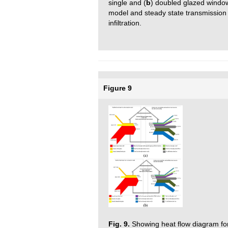
single and (
b
) doubled glazed window
model and steady state transmission 
infiltration.
Figure 9
Fig. 9.
Showing heat flow diagram for 