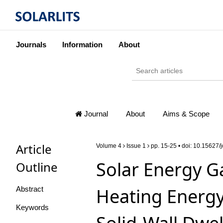
Journals
Information
About
Journal
About
Aims & Scope
Article
Volume 4
Issue 1
pp. 15-25 • doi:
10.15627/j
Solar Energy G
Outline
Heating Energy
Abstract
Keywords