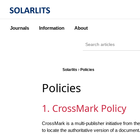
Journals
Information
About
Solarlits
Policies
Policies
1. CrossMark Policy
CrossMark is a multi-publisher initiative from t
to locate the authoritative version of a document.