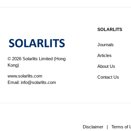
SOLARLITS
Journals
Articles
© 2026 Solarlits Limited (Hong
Kong)
About Us
www.solarlits.com
Contact Us
Email:
info@solarlits.com
Disclaimer
|
Terms of 